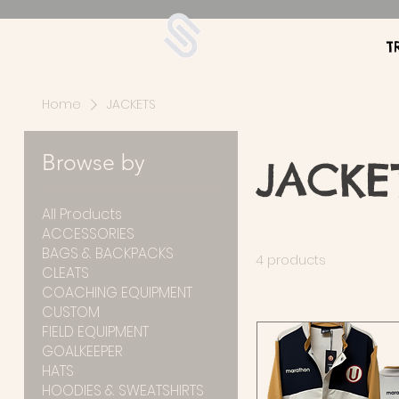
UDA Soccer
T
Home
JACKETS
Browse by
JACKE
All Products
ACCESSORIES
BAGS & BACKPACKS
4 products
CLEATS
COACHING EQUIPMENT
CUSTOM
FIELD EQUIPMENT
GOALKEEPER
HATS
HOODIES & SWEATSHIRTS