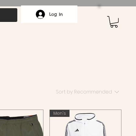
Log In
Sort by:
Recommended
Men's