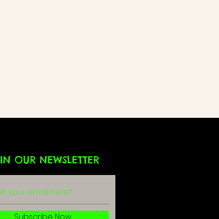
IN OUR NEWSLETTER
Subscribe Now