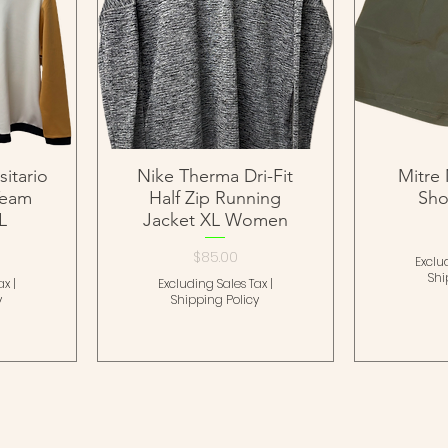
itario
Nike Therma Dri-Fit
Mitre 
Team
Half Zip Running
Sho
L
Jacket XL Women
Price
$85.00
Exclu
Shi
ax
|
Excluding Sales Tax
|
y
Shipping Policy