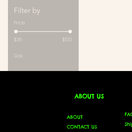
Filter by
Price
$36
$100
Size
Large
M
ABOUT US
FA
ABOUT
Sh
CONTACT US