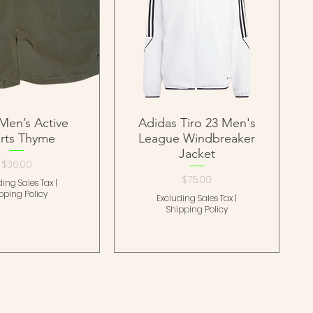
Men’s Active
Adidas Tiro 23 Men's
rts Thyme
League Windbreaker
Jacket
Price
$36.00
Price
$75.00
ding Sales Tax
|
pping Policy
Excluding Sales Tax
|
Shipping Policy