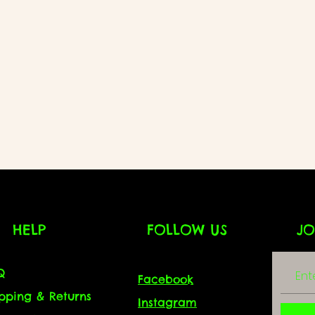
HELP
FOLLOW US
JO
Q
Facebook
ipping & Returns
Instagram