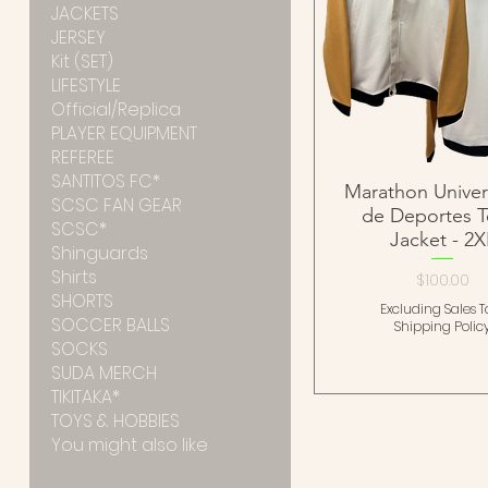
JACKETS
JERSEY
Kit (SET)
LIFESTYLE
Official/Replica
PLAYER EQUIPMENT
REFEREE
SANTITOS FC*
Marathon Univers
SCSC FAN GEAR
de Deportes 
SCSC*
Jacket - 2X
Shinguards
Shirts
Price
$100.00
SHORTS
Excluding Sales T
SOCCER BALLS
Shipping Polic
SOCKS
SUDA MERCH
TIKITAKA*
TOYS & HOBBIES
You might also like