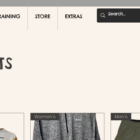
RAINING
STORE
EXTRAS
TS
Women's
Men's