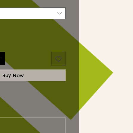
t
Buy Now