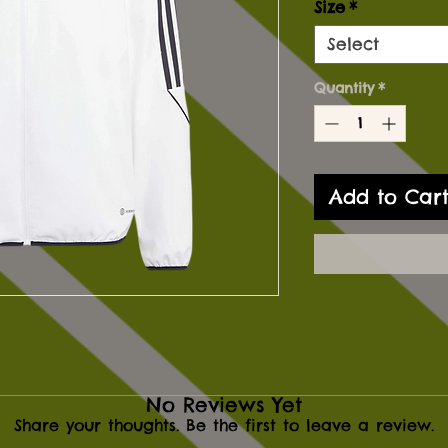
Size
*
Select
Quantity
*
Add to Car
No Reviews Yet
Share your thoughts. Be the first to leave a review.