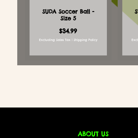
SUDA Soccer Ball -
S
Size 5
Price
$34.99
Excluding Sales Tax
|
Shipping Policy
Exc
ABOUT US