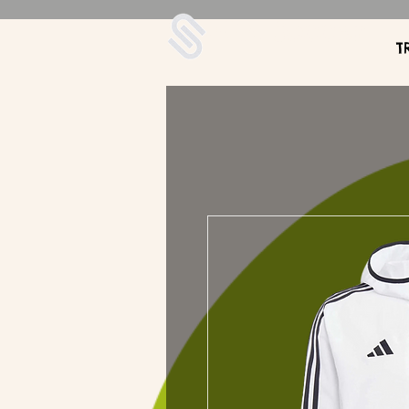
UDA Soccer
T