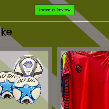
Leave a Review
ike