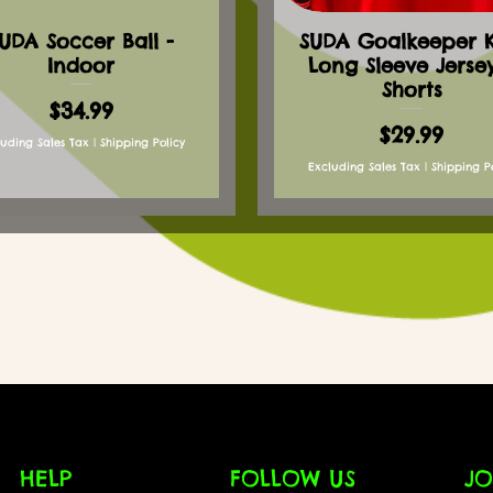
UDA Soccer Ball -
SUDA Goalkeeper Ki
Indoor
Long Sleeve Jerse
Shorts
Price
$34.99
Price
$29.99
luding Sales Tax
|
Shipping Policy
Excluding Sales Tax
|
Shipping P
HELP
FOLLOW US
JO