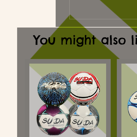
You might also l