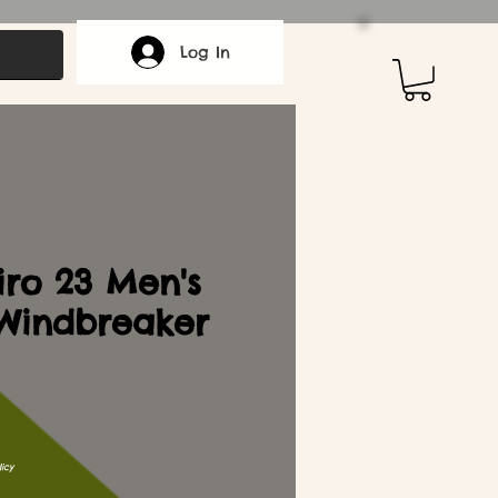
Log In
iro 23 Men's
Windbreaker
icy