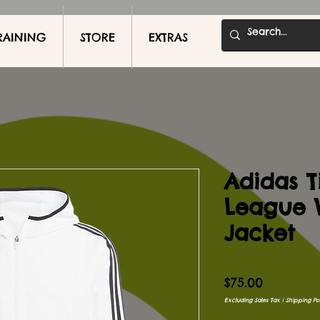
RAINING
STORE
EXTRAS
Adidas T
League 
Jacket
Price
$75.00
Excluding Sales Tax
|
Shipping Pol