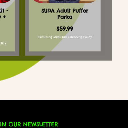
t -
SUDA Adult Puffer
y +
Parka
Price
$59.99
Excluding Sales Tax
|
Shipping Policy
olicy
IN OUR NEWSLETTER