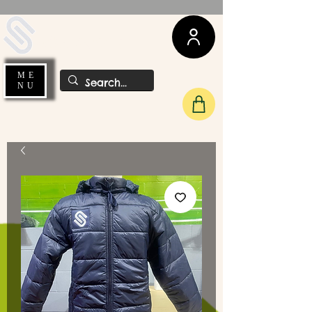
UDA Soccer
ME
NU