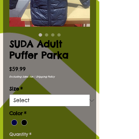
SUDA Adult
Puffer Parka
Price
$59.99
Excluding Sales Tax
|
Shipping Policy
Size
*
Color
*
Quantity
*