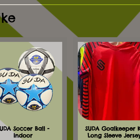
ike
UDA Soccer Ball -
SUDA Goalkeeper Ki
Indoor
Long Sleeve Jerse