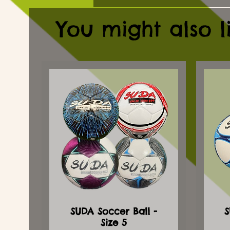
You might also l
SUDA Soccer Ball -
S
Size 5