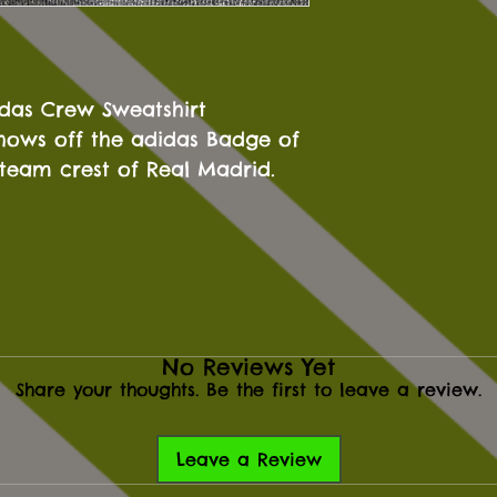
idas Crew Sweatshirt
shows off the adidas Badge of
team crest of Real Madrid.
No Reviews Yet
Share your thoughts. Be the first to leave a review.
Leave a Review