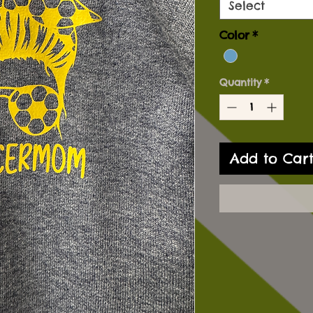
Select
Color
*
Quantity
*
Add to Car