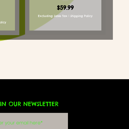
Price
$59.99
Excluding Sales Tax
|
Shipping Policy
olicy
IN OUR NEWSLETTER
g