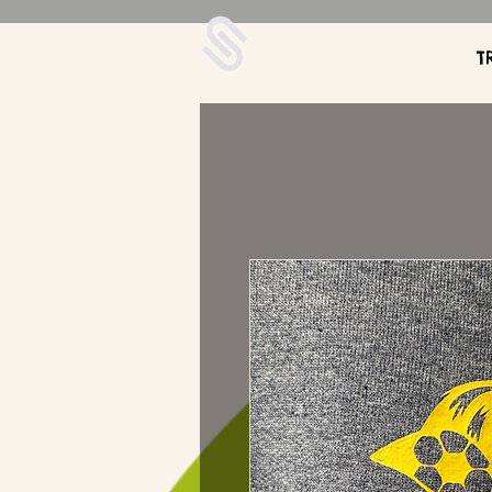
UDA Soccer
T