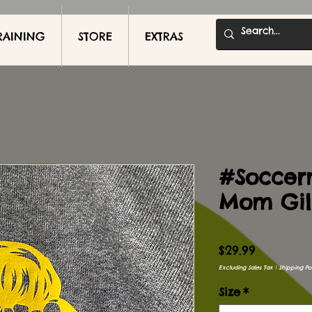
RAINING
STORE
EXTRAS
#Soccer
Mom Gil
Price
$29.99
Excluding Sales Tax
|
Shipping Pol
Size
*