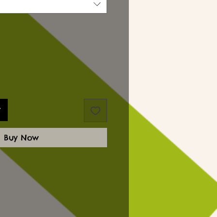
t
Buy Now