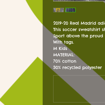
2019-20 Real Madrid ad
This soccer sweatshirt 
Sport above the proud 
With tags.
M Kids
MATERIAL:
70% cotton
30% recycled polyester