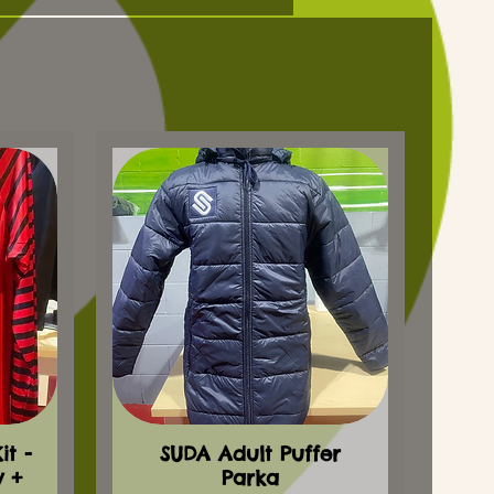
t -
SUDA Adult Puffer
y +
Parka