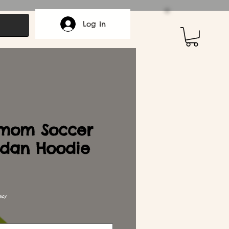
Log In
mom Soccer
dan Hoodie
icy