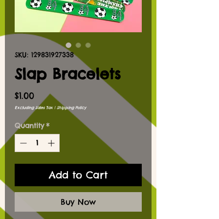
SKU: 129831927338
Slap Bracelets
Price
$1.00
Excluding Sales Tax
|
Shipping Policy
Quantity
*
Add to Cart
Buy Now