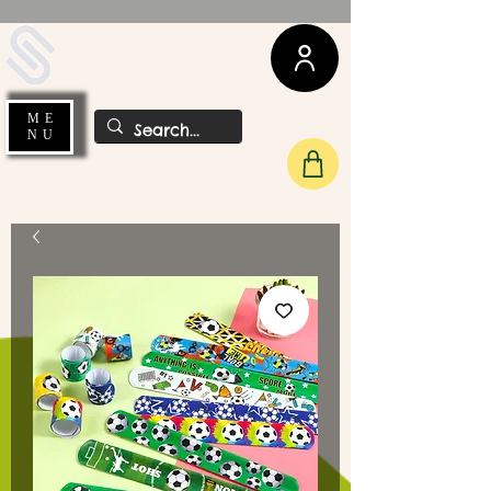
UDA Soccer
ME
NU