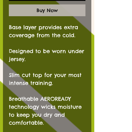
Buy Now
Base layer provides extra
coverage from the cold.
Designed to be worn under
jersey.
Slim cut top for your most
intense training.
Breathable AEROREADY
technology wicks moisture
to keep you dry and
comfortable.