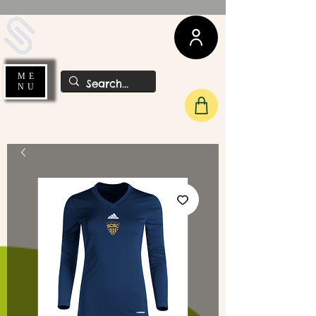
UDA Soccer
ME
NU