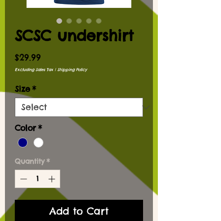
SCSC undershirt
Price
$29.99
Excluding Sales Tax
|
Shipping Policy
Size
*
Color
*
Quantity
*
Add to Cart