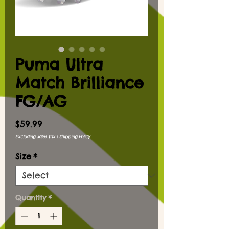
Puma Ultra
Match Brilliance
FG/AG
Price
$59.99
Excluding Sales Tax
|
Shipping Policy
Size
*
Quantity
*