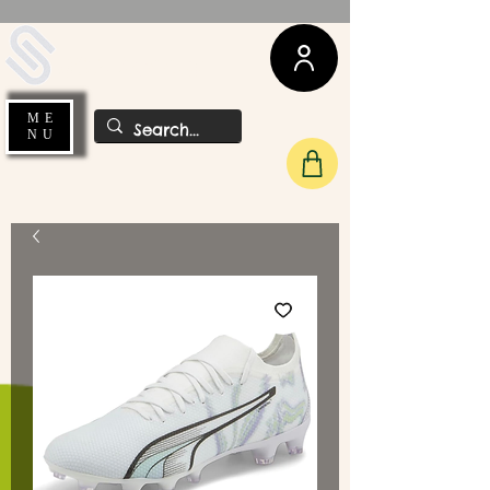
UDA Soccer
ME
NU