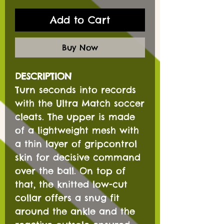
Add to Cart
Buy Now
DESCRIPTION
Turn seconds into records
with the Ultra Match soccer
cleats. The upper is made
of a lightweight mesh with
a thin layer of gripcontrol
skin for decisive command
over the ball. On top of
that, the knitted low-cut
collar offers a snug fit
around the ankle and the