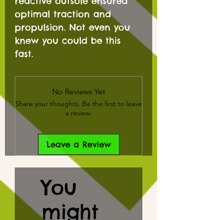
reactive outsole ensured
optimal traction and
propulsion. Not even you
knew you could be this
fast.
No Reviews Yet
Share your thoughts. Be the first to leave
a review.
Leave a Review
You
might