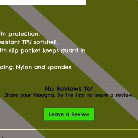
ght protection.
sistant TPU softshell.
th slip pocket keeps guard in
adding. Nylon and spandex
No Reviews Yet
Share your thoughts. Be the first to leave a review.
Leave a Review