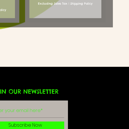
Excluding Sales Tax
|
Shipping Policy
olicy
IN OUR NEWSLETTER
g
r
Subscribe Now