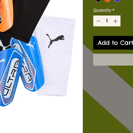
Quantity
*
Add to Car