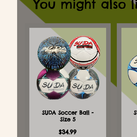
You might also l
SUDA Soccer Ball -
S
Size 5
Price
$34.99