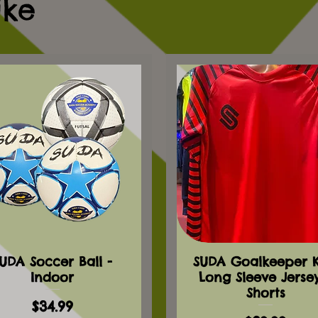
ike
UDA Soccer Ball -
SUDA Goalkeeper Ki
Indoor
Long Sleeve Jerse
Shorts
Price
$34.99