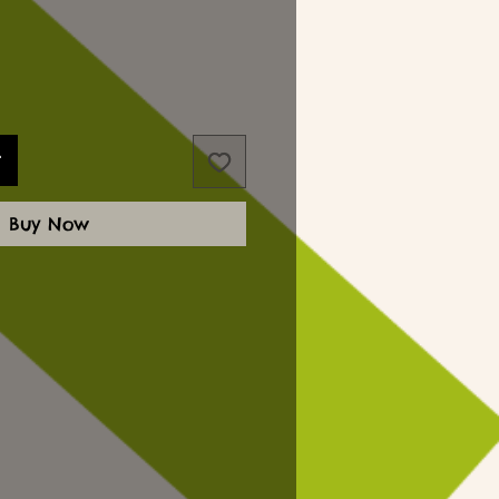
t
Buy Now