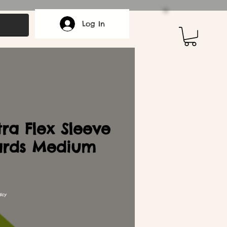
Log In
ra Flex Sleeve
ards Medium
icy