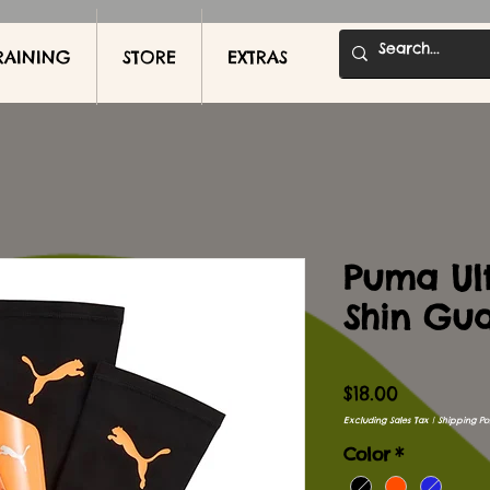
RAINING
STORE
EXTRAS
Puma Ult
Shin Gu
Price
$18.00
Excluding Sales Tax
|
Shipping Pol
Color
*