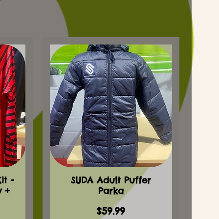
t -
SUDA Adult Puffer
y +
Parka
Price
$59.99