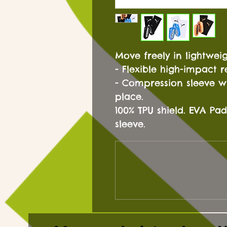
Move freely in lightwei
- Flexible high-impact re
- Compression sleeve wi
place.
100% TPU shield. EVA P
sleeve.