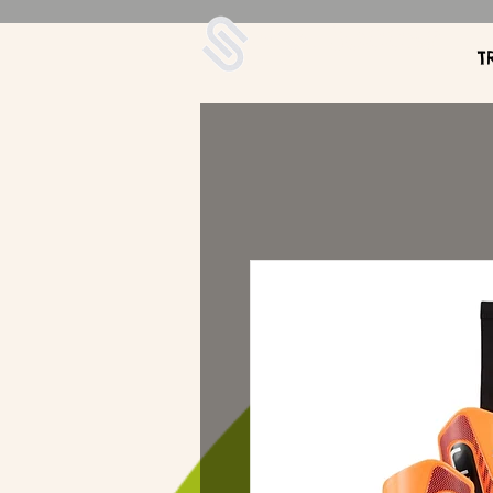
UDA Soccer
T