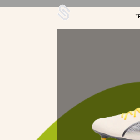
UDA Soccer
T