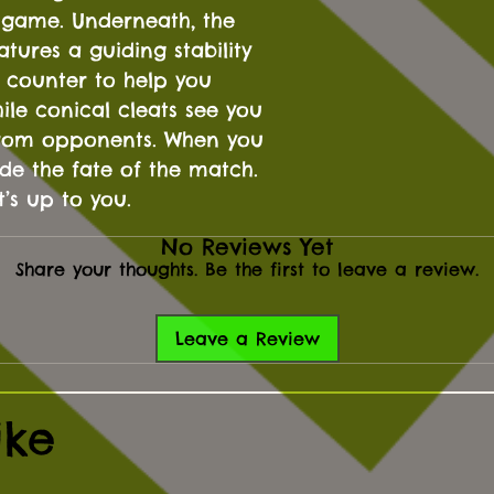
he game. Underneath, the
atures a guiding stability
 counter to help you
ile conical cleats see you
 from opponents. When you
de the fate of the match.
t’s up to you.
No Reviews Yet
Share your thoughts. Be the first to leave a review.
Leave a Review
ike