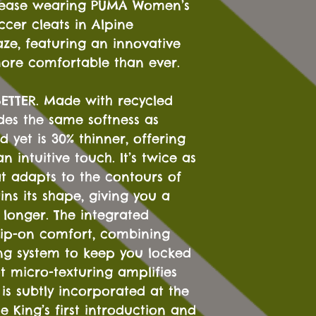
 ease wearing PUMA Women’s
cer cleats in Alpine
ze, featuring an innovative
more comfortable than ever.
K-BETTER. Made with recycled
des the same softness as
d yet is 30% thinner, offering
an intuitive touch. It’s twice as
at adapts to the contours of
ins its shape, giving you a
r longer. The integrated
slip-on comfort, combining
ing system to keep you locked
t micro-texturing amplifies
 is subtly incorporated at the
e King’s first introduction and