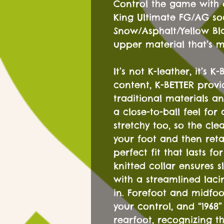
Control the game with
King Ultimate FG/AG soc
Snow/Asphalt/Yellow Bla
upper material that’s 
It’s not K-leather, it’s 
content, K-BETTER provi
traditional materials an
a close-to-ball feel for 
stretchy too, so the cle
your foot and then reta
perfect fit that lasts fo
knitted collar ensures 
with a streamlined lac
in. Forefoot and midfoo
your control, and “1968”
rearfoot, recognizing th