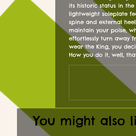
its historic status in t
lightweight soleplate fe
spine and external heel
maintain your poise, wh
effortlessly turn away
wear the King, you deci
How you do it, well, tha
You might also l