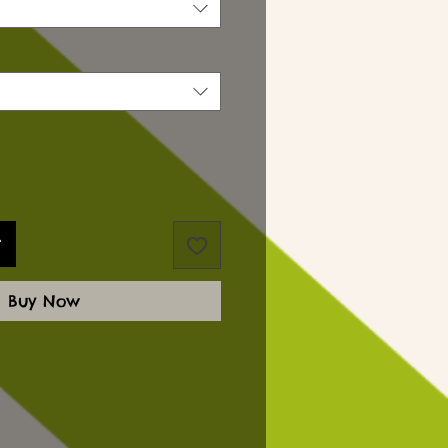
t
Buy Now