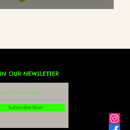
IN OUR NEWSLETTER
g
r
Subscribe Now
olicy