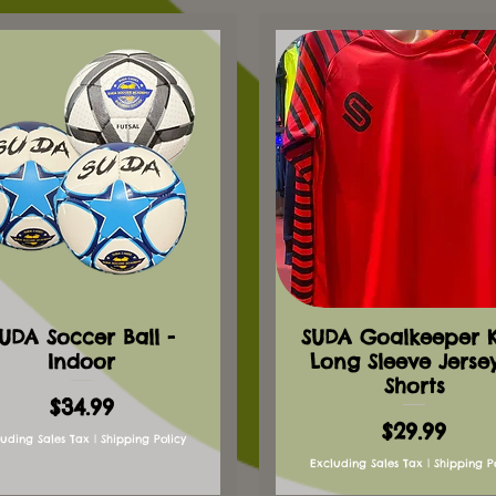
UDA Soccer Ball -
SUDA Goalkeeper Ki
Indoor
Long Sleeve Jerse
Shorts
Price
$34.99
Price
$29.99
luding Sales Tax
|
Shipping Policy
Excluding Sales Tax
|
Shipping P