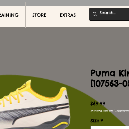
RAINING
STORE
EXTRAS
Puma Ki
[107563-0
Price
$69.99
Excluding Sales Tax
|
Shipping Pol
Size
*