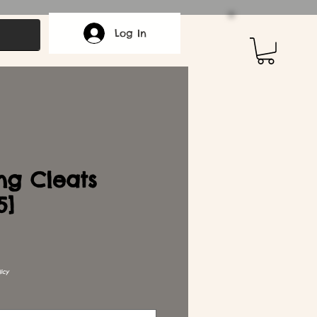
Log In
ng Cleats
5]
icy