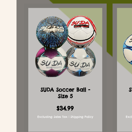
SUDA Soccer Ball -
S
Size 5
Price
$34.99
Excluding Sales Tax
|
Shipping Policy
Exc