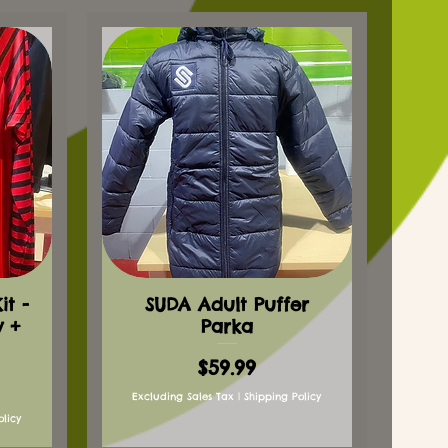
t -
SUDA Adult Puffer
y +
Parka
Price
$59.99
Excluding Sales Tax
|
Shipping Policy
olicy