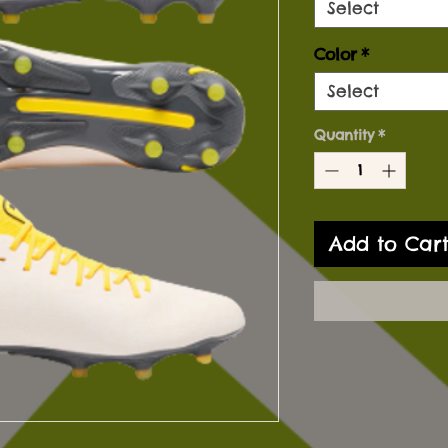
Select
Color
*
Select
Quantity
*
Add to Car