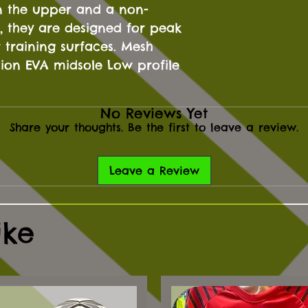
n the upper and a non-
, they are designed for peak
training surfaces. Mesh
tion EVA midsole Low profile
No Reviews Yet
Share your thoughts. Be the first to leave a review.
Leave a Review
ike