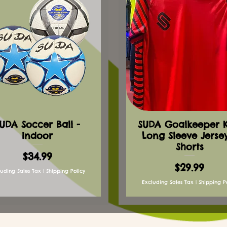
UDA Soccer Ball -
SUDA Goalkeeper Ki
Indoor
Long Sleeve Jerse
Shorts
Price
$34.99
Price
$29.99
luding Sales Tax
|
Shipping Policy
Excluding Sales Tax
|
Shipping P