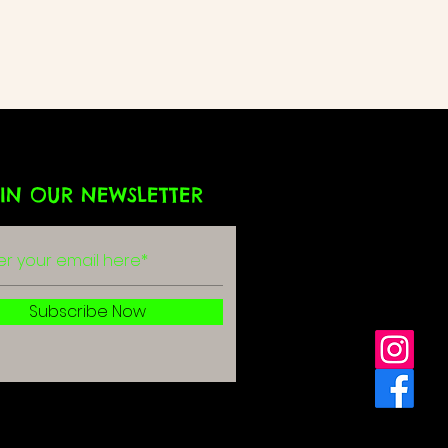
IN OUR NEWSLETTER
g
r
Subscribe Now
olicy