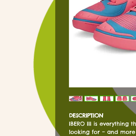
DESCRIPTION
IBERO III is everything t
looking for – and more 