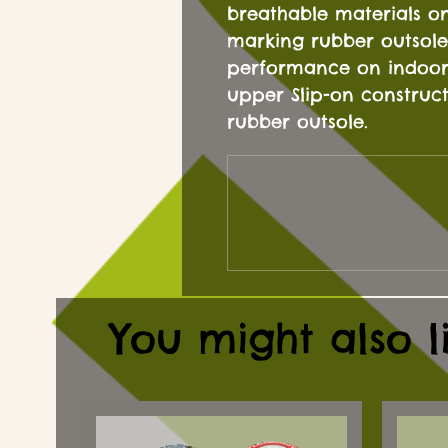
breathable materials o
marking rubber outsole
performance on indoor 
upper Slip-on construc
rubber outsole.
You might also l