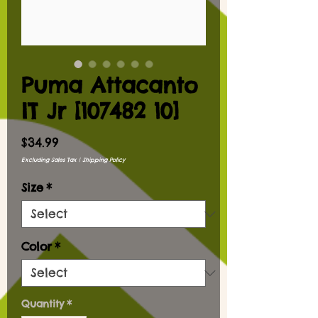
Puma Attacanto
IT Jr [107482 10]
Price
$34.99
Excluding Sales Tax
|
Shipping Policy
Size
*
Color
*
Quantity
*