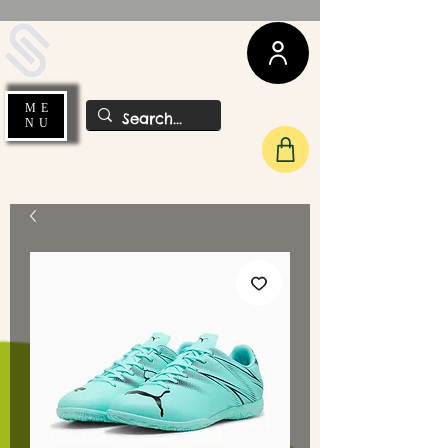
UDA Soccer
ME
NU