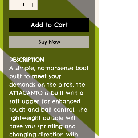
Add to Cart
Buy Now
DESCRIPTION
A simple, no-nonsense boot
built to meet your
demands on the pitch, the
ATTACANTO is built with a
soft upper for enhanced
touch and ball control. The
lightweight outsole will
have you sprinting and
changing direction with