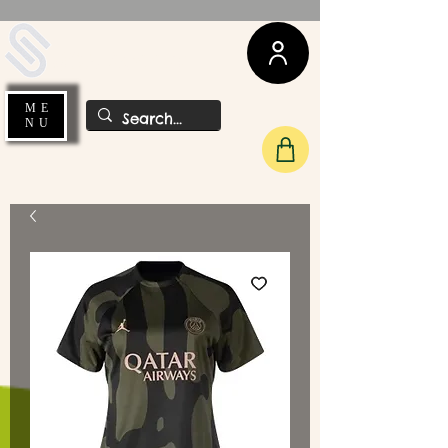
UDA Soccer
ME
NU