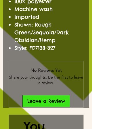
100% polyester
Machine wash
Imported
Shown: Rough
Green/Sequoia/Dark
Obsidian/Hemp
Style: FD7138-327
No Reviews Yet
Share your thoughts. Be the first to leave
a review.
Leave a Review
You