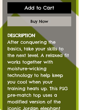
Add to Cart
Buy Now
DESCRIPTION
After conquering the
basics, take your skills to
the next level. A relaxed fit
works together with
moisture-wicking
technology to help keep
you cool when your
training heats up. This PSG
pre-match top uses a
modified version of the
iconic Jordan elephant