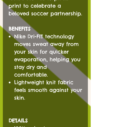
print to celebrate a
beloved soccer partnership.
BENEFITS
Nike Dri-FIT technology
moves sweat away from
your skin for quicker
evaporation, helping you
stay dry and
comfortable.
Lightweight knit fabric
feels smooth against your
skin.
DETAILS