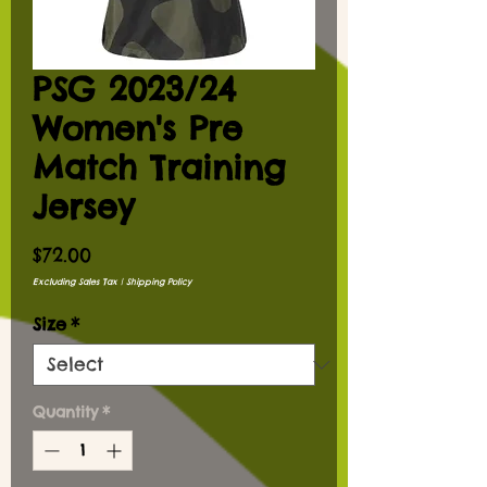
PSG 2023/24
Women's Pre
Match Training
Jersey
Price
$72.00
Excluding Sales Tax
|
Shipping Policy
Size
*
Quantity
*