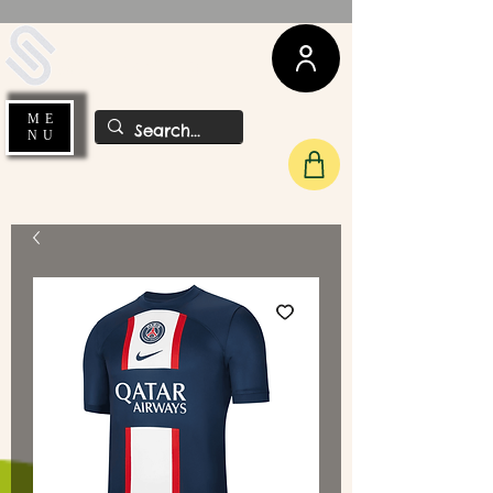
UDA Soccer
ME
NU