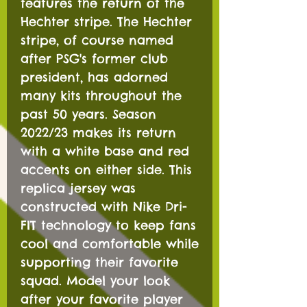
features the return of the
Hechter stripe. The Hechter
stripe, of course named
after PSG's former club
president, has adorned
many kits throughout the
past 50 years. Season
2022/23 makes its return
with a white base and red
accents on either side. This
replica jersey was
constructed with Nike Dri-
FIT technology to keep fans
cool and comfortable while
supporting their favorite
squad. Model your look
after your favorite player