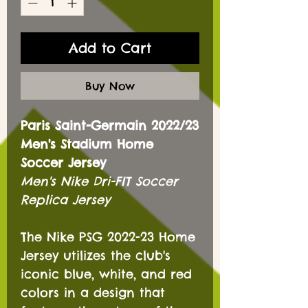
Add to Cart
Buy Now
Paris Saint-Germain 2022/23
Men's Stadium Home
Soccer Jersey
Men's Nike Dri-FIT Soccer
Replica Jersey
The Nike PSG 2022-23 Home
Jersey utilizes the club's
iconic blue, white, and red
colors in a design that