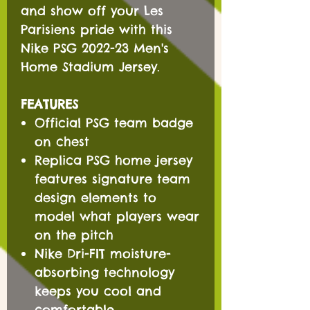
and show off your Les
Parisiens pride with this
Nike PSG 2022-23 Men's
Home Stadium Jersey.
FEATURES
Official PSG team badge
on chest
Replica PSG home jersey
features signature team
design elements to
model what players wear
on the pitch
Nike Dri-FIT moisture-
absorbing technology
keeps you cool and
comfortable