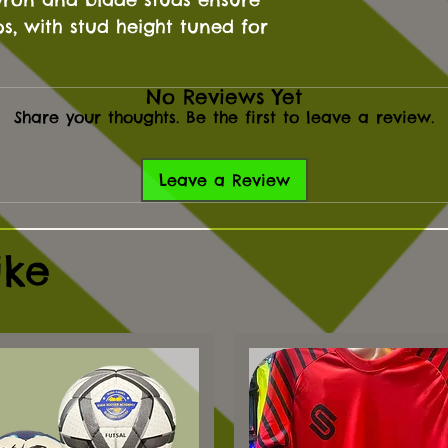
ps, with stud height tuned for
No Reviews Yet
Share your thoughts. Be the first to leave a review.
Leave a Review
ike