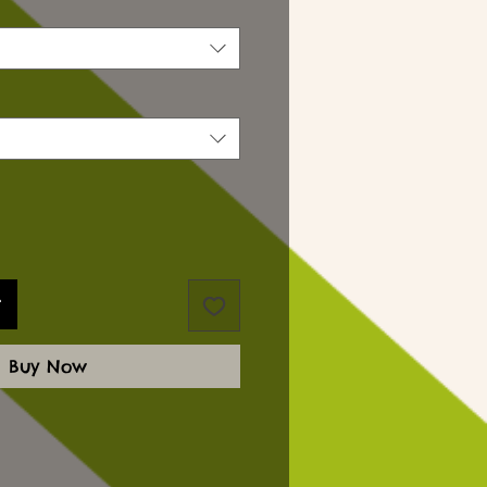
t
Buy Now