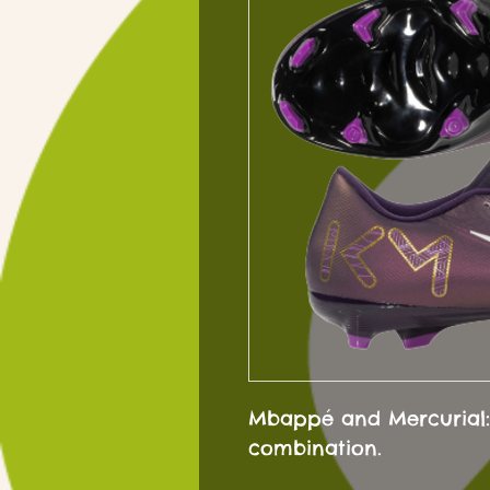
Mbappé and Mercurial:
combination.