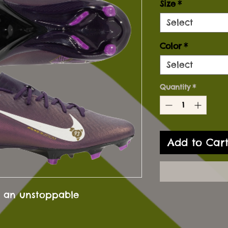
Size
*
Select
Color
*
Select
Quantity
*
Add to Car
 an unstoppable