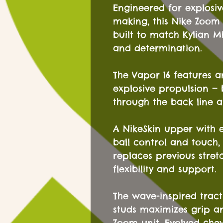
Engineered for explosi
making, this Nike Zoom 
built to match Kylian M
and determination.
The Vapor 16 features a
explosive propulsion — 
through the back line a
A NikeSkin upper with
ball control and touch,
replaces previous stre
flexibility and support.
The wave-inspired trac
studs maximizes grip a
Zoom unit. Evolved che