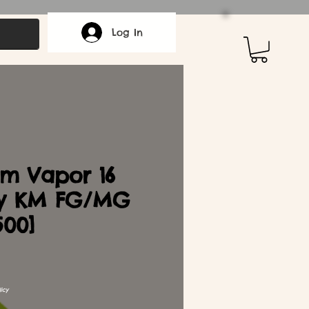
Log In
m Vapor 16
y KM FG/MG
500]
icy