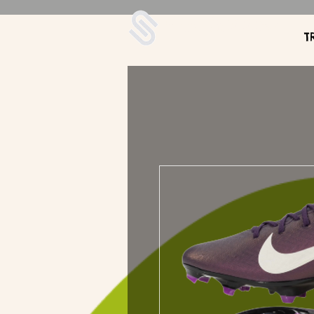
UDA Soccer
T