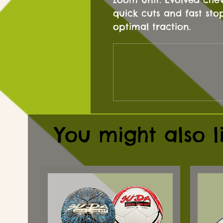
quick cuts and fast sto
optimal traction.
You might also l