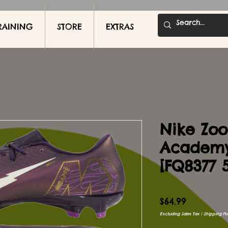
RAINING
STORE
EXTRAS
Nike Zoo
Academ
[FQ8377 
Price
$64.99
Excluding Sales Tax
|
Shipping Pol