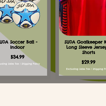
UDA Soccer Ball -
SUDA Goalkeeper Ki
Indoor
Long Sleeve Jerse
Shorts
Price
$34.99
Price
$29.99
luding Sales Tax
|
Shipping Policy
Excluding Sales Tax
|
Shipping P