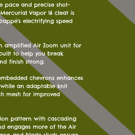
ve pace and precise shot-
Mercurial Vapor 16 cleat is
bappé's electrifying speed
n amplified Air Zoom unit for
built to help you break
nd finish strong.
 embedded chevrons enhances
 while an adaptable knit
tch mesh for improved
tion pattern with cascading
nd engages more of the Air
vron and blade studs ensure