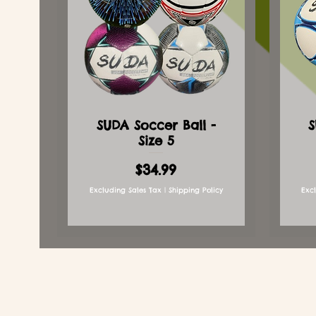
SUDA Soccer Ball -
S
Size 5
Price
$34.99
Excluding Sales Tax
|
Shipping Policy
Exc