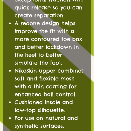
quick release so you can
create separation.
A redone design helps
improve the fit with a
more contoured toe box
and better lockdown in
the heel to better
simulate the foot.
NikeSkin upper combines
soft and flexible mesh
with a thin coating for
enhanced ball control.
Cushioned insole and
low-top silhouette.
For use on natural and
synthetic surfaces.