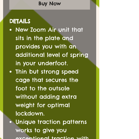
Buy Now
DETAILS
New Zoom Air unit that
sits in the plate and
provides you with an
additional level of spring
in your underfoot.
Thin but strong speed
cage that secures the
foot to the outsole
without adding extra
weight for optimal
lockdown.
Unique traction patterns
works to give you
exceptional traction with