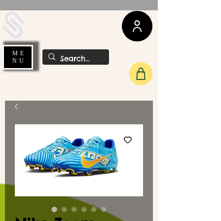
UDA Soccer
ME
NU