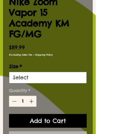
Nike Zoom
Vapor 15
Academy KM
FG/MG
Price
$89.99
Excluding Sales Tax
|
Shipping Policy
Size
*
Quantity
*
Add to Cart