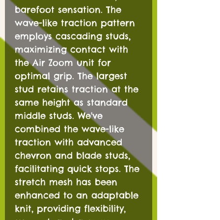
barefoot sensation. The
wave-like traction pattern
employs cascading studs,
maximizing contact with
the Air Zoom unit for
optimal grip. The largest
stud retains traction at the
same height as standard
middle studs. We've
combined the wave-like
traction with advanced
chevron and blade studs,
facilitating quick stops. The
stretch mesh has been
enhanced to an adaptable
knit, providing flexibility,