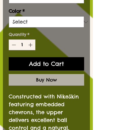
Color
*
Quantity
*
Add to Cart
Buy Now
Constructed with NikeSkin
featuring embedded
chevrons, the upper
delivers excellent ball
control and a natural,