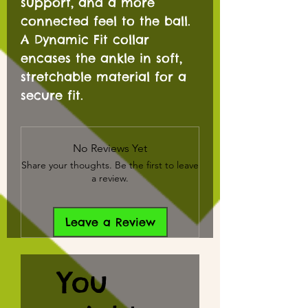
support, and a more
connected feel to the ball.
A Dynamic Fit collar
encases the ankle in soft,
stretchable material for a
secure fit.
No Reviews Yet
Share your thoughts. Be the first to leave
a review.
Leave a Review
You