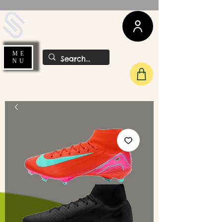
UDA Soccer
ME
NU