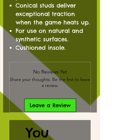
Conical studs deliver
exceptional traction
when the game heats up.
For use on natural and
synthetic surfaces.
Cushioned insole.
No Reviews Yet
Share your thoughts. Be the first to leave
a review.
Leave a Review
You