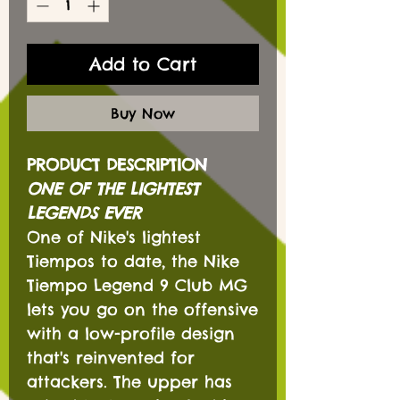
Add to Cart
Buy Now
PRODUCT DESCRIPTION
ONE OF THE LIGHTEST
LEGENDS EVER
One of Nike's lightest
Tiempos to date, the Nike
Tiempo Legend 9 Club MG
lets you go on the offensive
with a low-profile design
that's reinvented for
attackers. The upper has