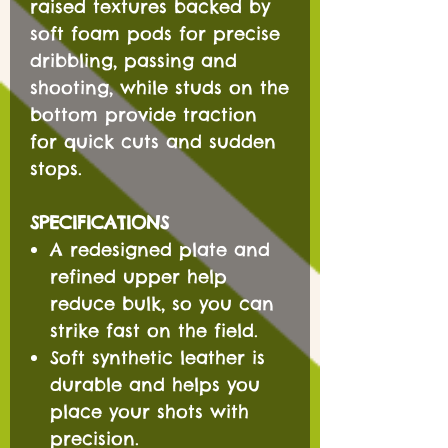
raised textures backed by
soft foam pods for precise
dribbling, passing and
shooting, while studs on the
bottom provide traction
for quick cuts and sudden
stops.
SPECIFICATIONS
A redesigned plate and
refined upper help
reduce bulk, so you can
strike fast on the field.
Soft synthetic leather is
durable and helps you
place your shots with
precision.