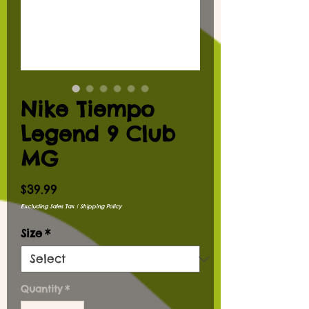
Nike Tiempo
Legend 9 Club
MG
Price
$39.99
Excluding Sales Tax
|
Shipping Policy
Size
*
Quantity
*