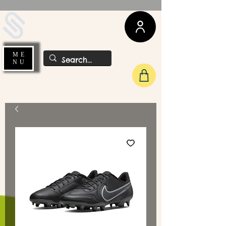
UDA Soccer
ME
NU