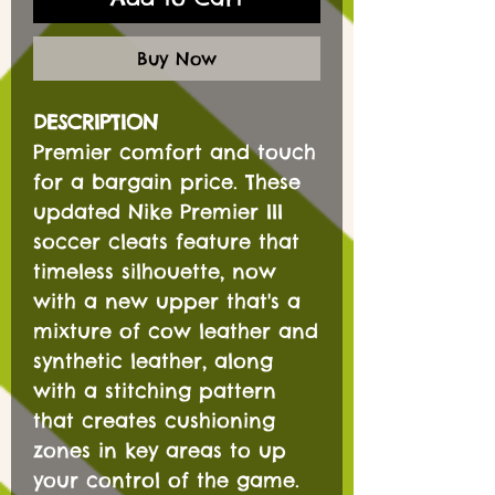
Buy Now
DESCRIPTION
Premier comfort and touch
for a bargain price. These
updated Nike Premier III
soccer cleats feature that
timeless silhouette, now
with a new upper that's a
mixture of cow leather and
synthetic leather, along
with a stitching pattern
that creates cushioning
zones in key areas to up
your control of the game.