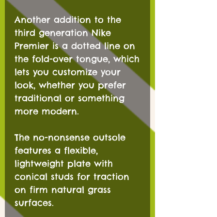
Another addition to the
third generation Nike
Premier is a dotted line on
the fold-over tongue, which
lets you customize your
look, whether you prefer
traditional or something
more modern.
The no-nonsense outsole
features a flexible,
lightweight plate with
conical studs for traction
on firm natural grass
surfaces.