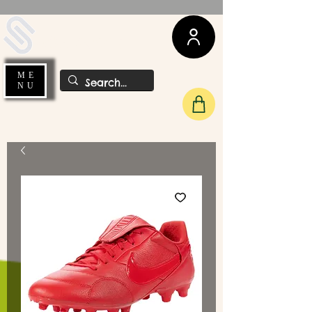
UDA Soccer
ME
NU