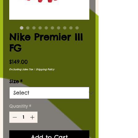
Nike Premier III
FG
Price
$149.00
Excluding Sales Tax
|
Shipping Policy
Size
*
Quantity
*
Add to Cart