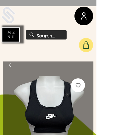
UDA Soccer
ME
NU