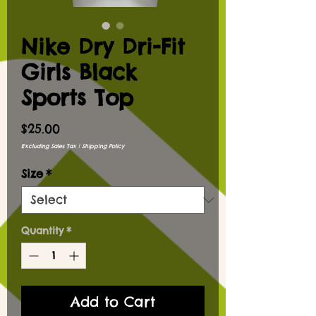
Nike Dry Dri-Fit
Girls Black
Sports Top
Price
$25.00
Excluding Sales Tax
|
Shipping Policy
Size
*
Quantity
*
Add to Cart