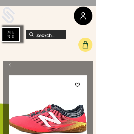
UDA Soccer
ME
NU