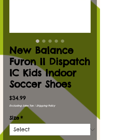
New Balance
Furon II Dispatch
IC Kids Indoor
Soccer Shoes
Price
$34.99
Excluding Sales Tax
|
Shipping Policy
Size
*