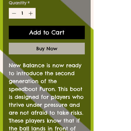
Quantity
*
Add to Cart
Buy Now
New Balance is now ready
to introduce the second
generation of the
speedboot Furon. This boot
is designed for players who
thrive under pressure and
are not afraid to take risks.
These players know that if
the ball lands in front of