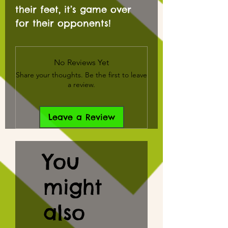
their feet, it’s game over
for their opponents!
No Reviews Yet
Share your thoughts. Be the first to leave
a review.
Leave a Review
You
might
also