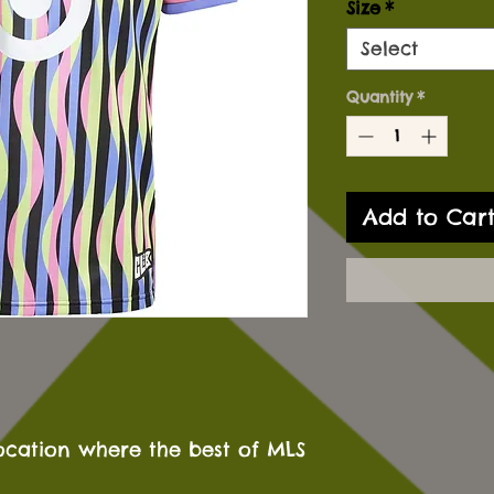
Size
*
Select
Quantity
*
Add to Car
ocation where the best of MLS