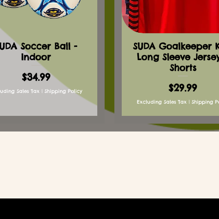
UDA Soccer Ball -
SUDA Goalkeeper Ki
Indoor
Long Sleeve Jerse
Shorts
Price
$34.99
Price
$29.99
luding Sales Tax
|
Shipping Policy
Excluding Sales Tax
|
Shipping P