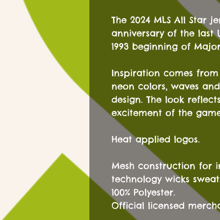
The 2024 MLS All Star je
anniversary of the last
1993 beginning of Majo
Inspiration comes from t
neon colors, waves and
design. The look reflec
excitement of the game
Heat applied logos.
Mesh construction for i
technology wicks sweat
100% Polyester.
Official licensed merch