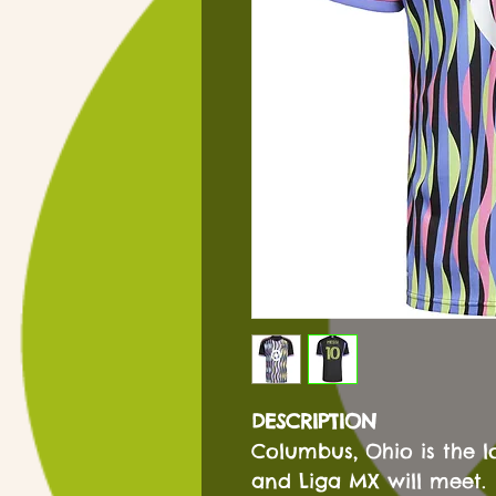
DESCRIPTION
Columbus, Ohio is the l
and Liga MX will meet.