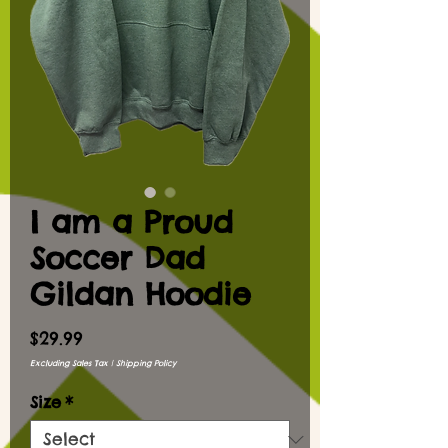
I am a Proud
Soccer Dad
Gildan Hoodie
Price
$29.99
Excluding Sales Tax
|
Shipping Policy
Size
*