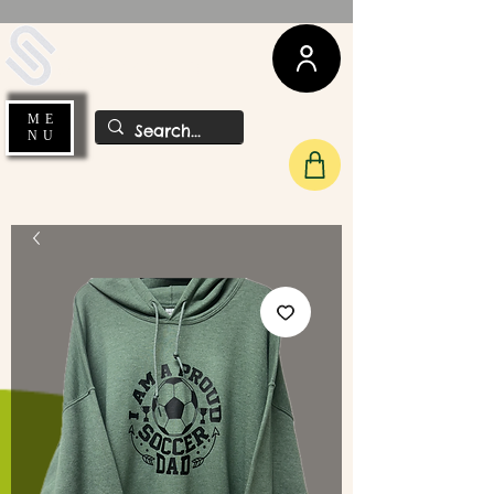
UDA Soccer
ME
NU