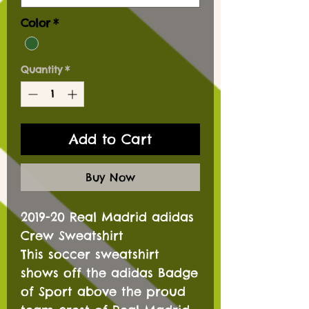
Color
*
Quantity
*
Add to Cart
Buy Now
2019-20 Real Madrid adidas
Crew Sweatshirt
This soccer sweatshirt
shows off the adidas Badge
of Sport above the proud