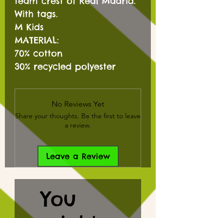
team crest of Real Madrid.
With tags.
M Kids
MATERIAL:
70% cotton
30% recycled polyester
No Reviews Yet
Share your thoughts. Be the first to leave
a review.
Leave a Review
You