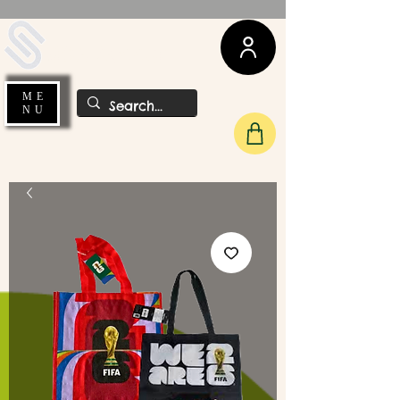
UDA Soccer
ME
NU