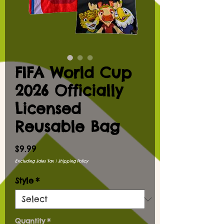
FIFA World Cup
2026 Officially
Licensed
Reusable Bag
Price
$9.99
Excluding Sales Tax
|
Shipping Policy
Style
*
Quantity
*