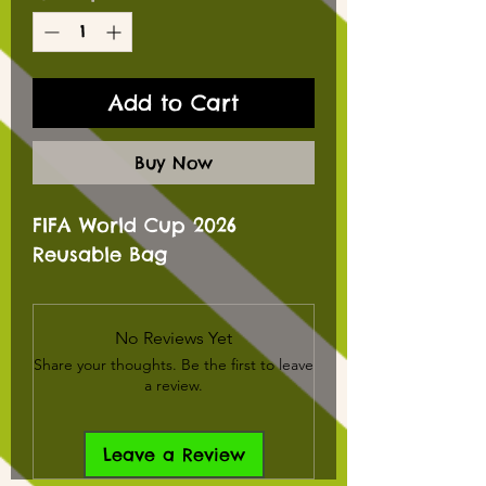
Add to Cart
Buy Now
FIFA World Cup 2026
Reusable Bag
No Reviews Yet
Share your thoughts. Be the first to leave
a review.
Leave a Review