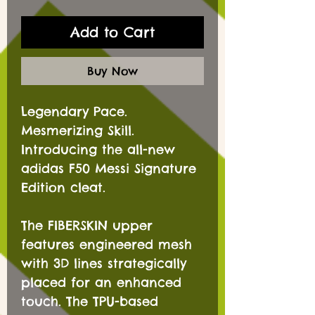
Add to Cart
Buy Now
Legendary Pace.
Mesmerizing Skill.
Introducing the all-new
adidas F50 Messi Signature
Edition cleat.
The FIBERSKIN upper
features engineered mesh
with 3D lines strategically
placed for an enhanced
touch. The TPU-based