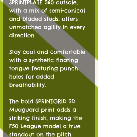
SPRINTPLATE 360 outsole,
with a mix of semi-conical
and bladed studs, offers
unmatched agility in every
direction.
Stay cool and comfortable
with a synthetic floating
tongue featuring punch
holes for added
breathability.
The bold SPRINTGRID 2D
Mudguard print adds a
striking finish, making the
F50 League model a true
standout on the pitch.