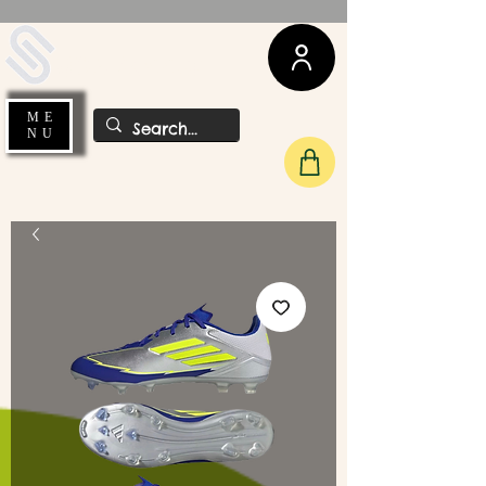
UDA Soccer
ME
NU