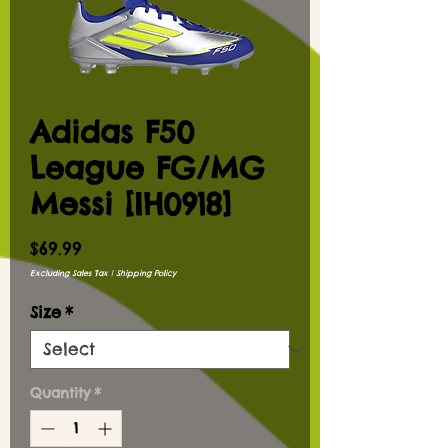
Adidas F50
League FG/MG
Messi [IH0918]
Price
$69.99
Excluding Sales Tax
|
Shipping Policy
Size
*
Quantity
*