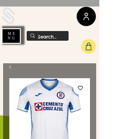
UDA Soccer
ME
NU