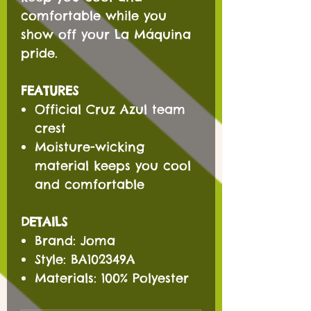
comfortable while you
show off your La Máquina
pride.
FEATURES
Official Cruz Azul team
crest
Moisture-wicking
material keeps you cool
and comfortable
DETAILS
Brand: Joma
Style: BA102349A
Materials: 100% Polyester