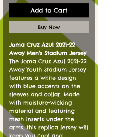
Add to Cart
Buy Now
Joma Cruz Azul 2021-22
Away Men's Stadium Jersey
The Joma Cruz Azul 2021-22
Away Youth Stadium Jersey
features a white design
with blue accents on the
sleeves and collar. Made
with moisture-wicking
material and featuring
mesh inserts under the
arms, this replica jersey will
keep you cool and