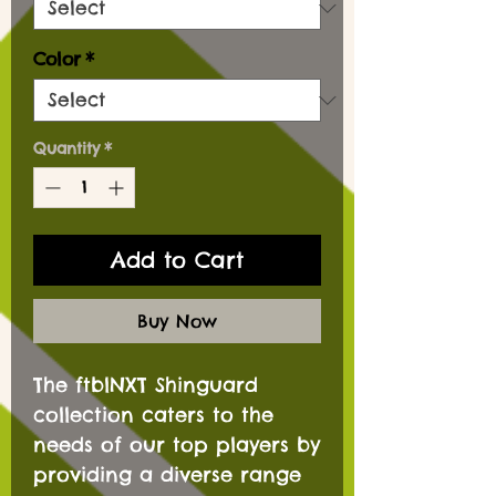
Color
*
Quantity
*
Add to Cart
Buy Now
The ftblNXT Shinguard
collection caters to the
needs of our top players by
providing a diverse range