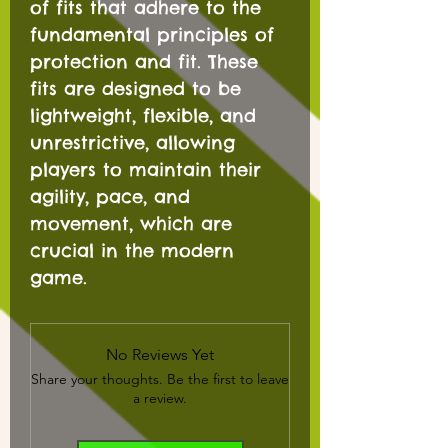
of fits that adhere to the
fundamental principles of
protection and fit. These
fits are designed to be
lightweight, flexible, and
unrestrictive, allowing
players to maintain their
agility, pace, and
movement, which are
crucial in the modern
game.
No Reviews Yet
Share your thoughts. Be the first to leave
a review.