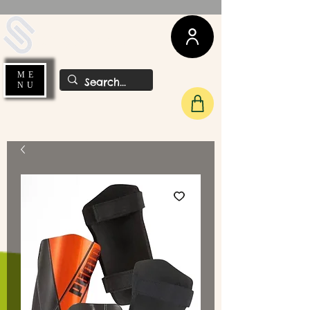
UDA Soccer
ME
NU