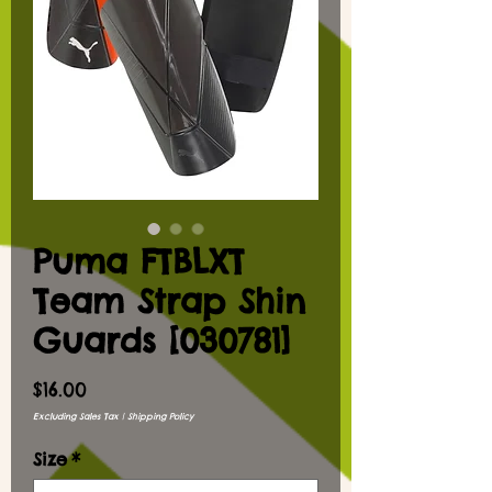
Puma FTBLXT
Team Strap Shin
Guards [030781]
Price
$16.00
Excluding Sales Tax
|
Shipping Policy
Size
*