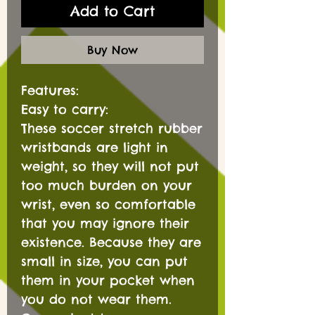
Add to Cart
Buy Now
Features:
Easy to carry:
These soccer stretch rubber
wristbands are light in
weight, so they will not put
too much burden on your
wrist, even so comfortable
that you may ignore their
existence. Because they are
small in size, you can put
them in your pocket when
you do not wear them.