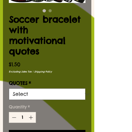
Soccer bracelet
with
motivational
quotes
Price
$1.50
Excluding Sales Tax
|
Shipping Policy
QUOTES
*
Quantity
*