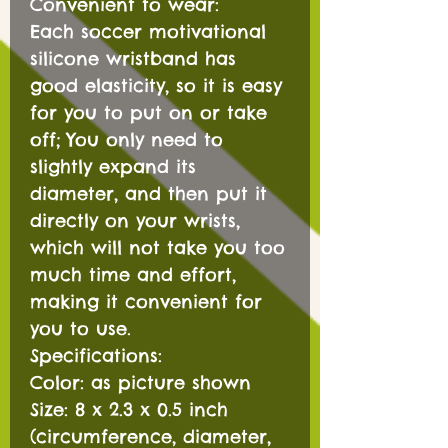
Convenient to wear:
Each soccer motivational
silicone wristband has
good elasticity, so it is easy
for you to put on or take
off; You only need to
slightly expand its
diameter, and then put it
directly on your wrists,
which will not take you too
much time and effort,
making it convenient for
you to use.
Specifications:
Color: as picture shown
Size: 8 x 2.3 x 0.5 inch
(circumference, diameter,