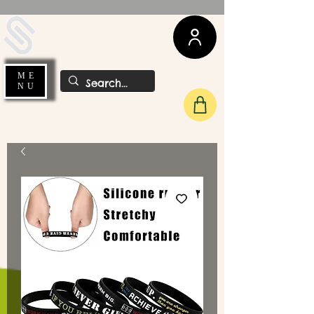
UDA Soccer
ME
NU