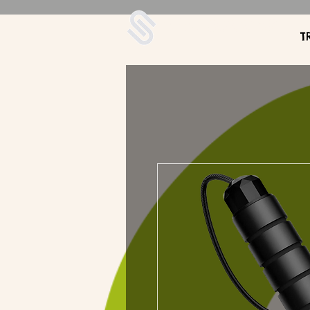
UDA Soccer
T