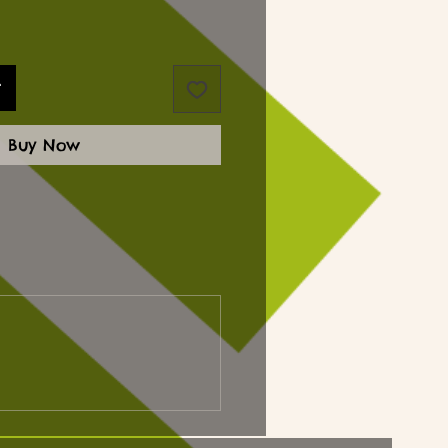
t
Buy Now