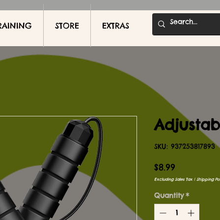
RAINING
STORE
EXTRAS
Adjusta
SKU: 937253817893
Price
$8.99
Excluding Sales Tax
|
Shipping Pol
Quantity
*