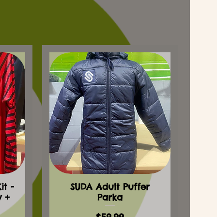
t -
SUDA Adult Puffer
y +
Parka
Price