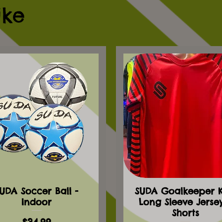
ike
UDA Soccer Ball -
SUDA Goalkeeper Ki
Indoor
Long Sleeve Jerse
Shorts
Price