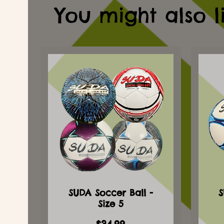
You might also l
SUDA Soccer Ball -
S
Size 5
Price