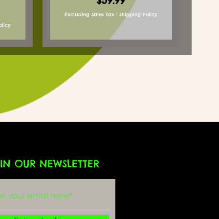
$59.99
Excluding Sales Tax
|
Shipping Policy
olicy
IN OUR NEWSLETTER
g
r