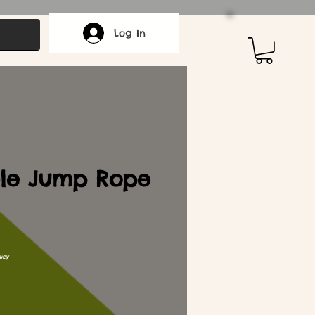
Log In
ble Jump Rope
icy