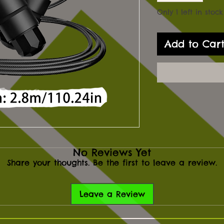
Only 1 left in stock
Add to Car
No Reviews Yet
Share your thoughts. Be the first to leave a review.
Leave a Review