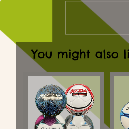
You might also l