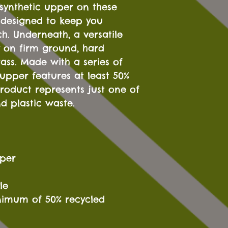
 synthetic upper on these
s designed to keep you
h. Underneath, a versatile
ty on firm ground, hard
rass. Made with a series of
 upper features at least 50%
product represents just one of
d plastic waste.
pper
le
nimum of 50% recycled