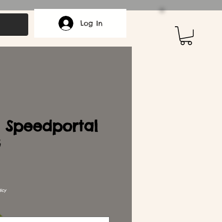
Log In
 Speedportal
G
icy