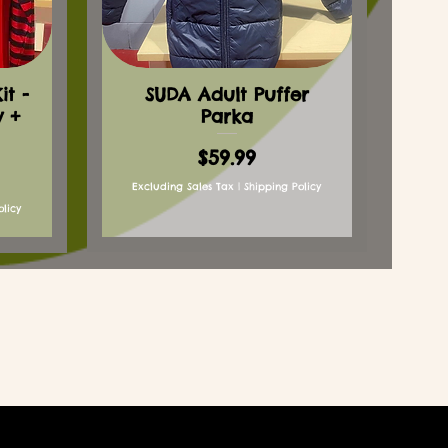
t -
SUDA Adult Puffer
y +
Parka
Price
$59.99
Excluding Sales Tax
|
Shipping Policy
olicy