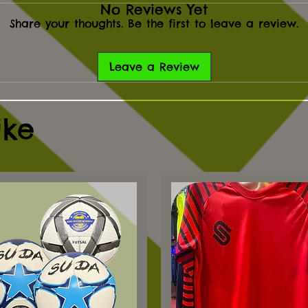
No Reviews Yet
Share your thoughts. Be the first to leave a review.
Leave a Review
ike