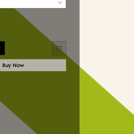
t
Buy Now