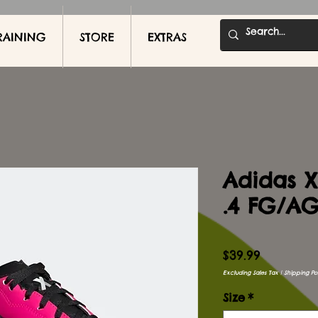
RAINING
STORE
EXTRAS
Adidas X
.4 FG/A
Price
$39.99
Excluding Sales Tax
|
Shipping Pol
Size
*