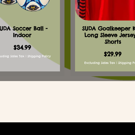
UDA Soccer Ball -
SUDA Goalkeeper Ki
Indoor
Long Sleeve Jerse
Shorts
Price
$34.99
Price
$29.99
luding Sales Tax
|
Shipping Policy
Excluding Sales Tax
|
Shipping P