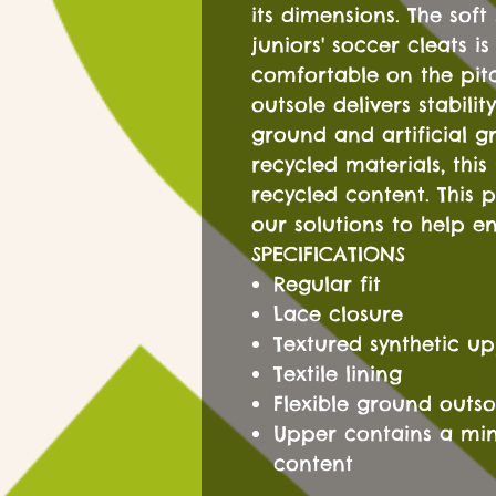
its dimensions. The soft
juniors' soccer cleats i
comfortable on the pitc
outsole delivers stabili
ground and artificial g
recycled materials, this
recycled content. This 
our solutions to help en
SPECIFICATIONS
Regular fit
Lace closure
Textured synthetic u
Textile lining
Flexible ground outso
Upper contains a mi
content