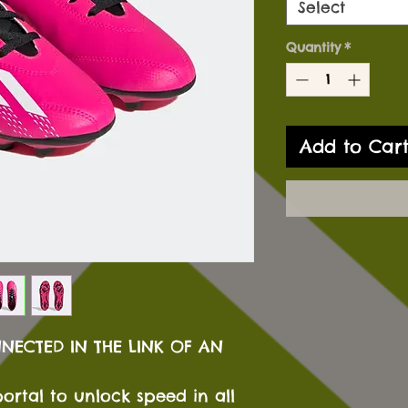
Select
Quantity
*
Add to Car
NNECTED IN THE LINK OF AN
ortal to unlock speed in all