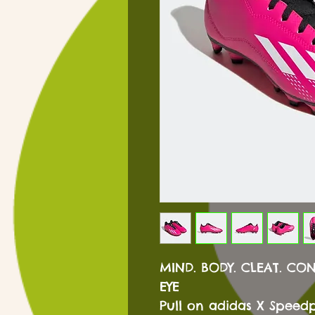
MIND. BODY. CLEAT. CO
EYE
Pull on adidas X Speedp