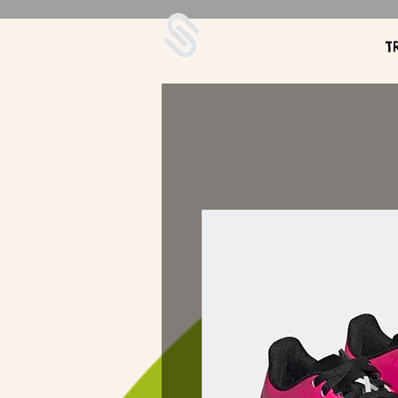
UDA Soccer
T