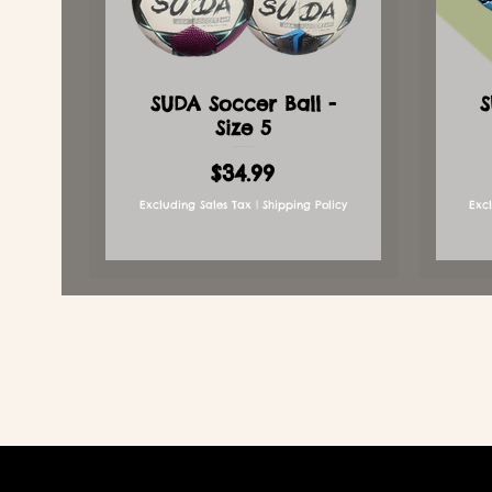
SUDA Soccer Ball -
S
Size 5
Price
$34.99
Excluding Sales Tax
|
Shipping Policy
Exc