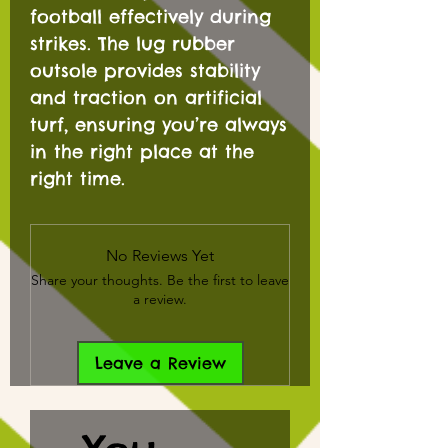
football effectively during
strikes. The lug rubber
outsole provides stability
and traction on artificial
turf, ensuring you’re always
in the right place at the
right time.
No Reviews Yet
Share your thoughts. Be the first to leave
a review.
Leave a Review