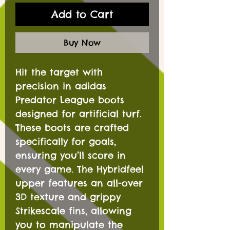
Add to Cart
Buy Now
Hit the target with
precision in adidas
Predator League boots
designed for artificial turf.
These boots are crafted
specifically for goals,
ensuring you’ll score in
every game. The Hybridfeel
upper features an all-over
3D texture and grippy
Strikescale fins, allowing
you to manipulate the