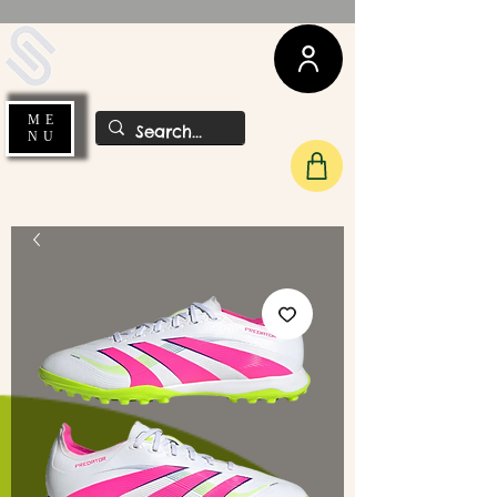
UDA Soccer
ME
NU