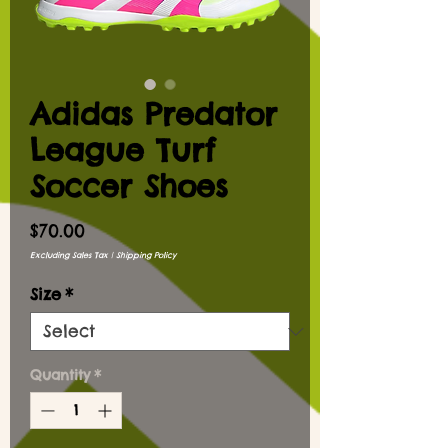
Adidas Predator
League Turf
Soccer Shoes
Price
$70.00
Excluding Sales Tax
|
Shipping Policy
Size
*
Quantity
*