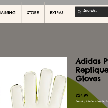
RAINING
STORE
EXTRAS
Adidas P
Repliqu
Gloves
Price
$34.99
Excluding Sales Tax
|
Shipping Pol