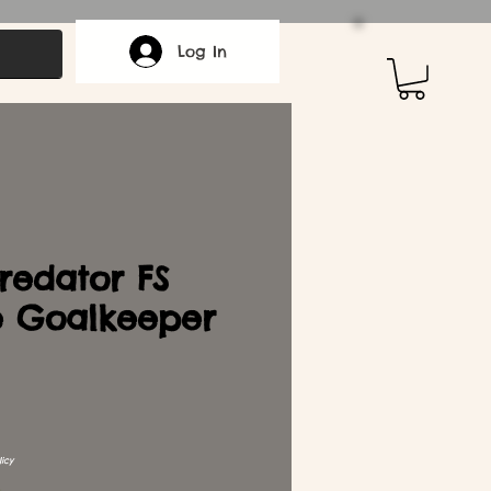
Log In
redator FS
e Goalkeeper
icy