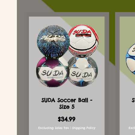
SUDA Soccer Ball -
S
Size 5
Price
$34.99
Excluding Sales Tax
|
Shipping Policy
Exc