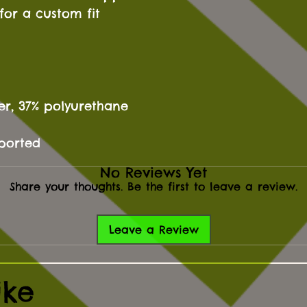
for a custom fit
ter, 37% polyurethane
mported
No Reviews Yet
Share your thoughts. Be the first to leave a review.
Leave a Review
ike