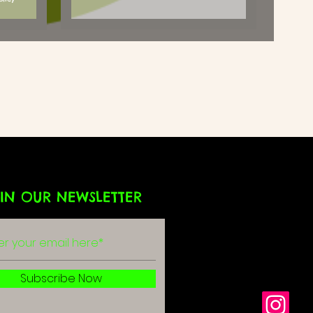
IN OUR NEWSLETTER
g
r
Subscribe Now