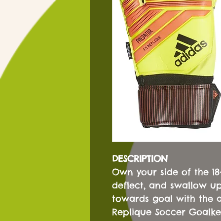
DESCRIPTION
Own your side of the 1
deflect, and swallow up
towards goal with the 
Replique Soccer Goalkee