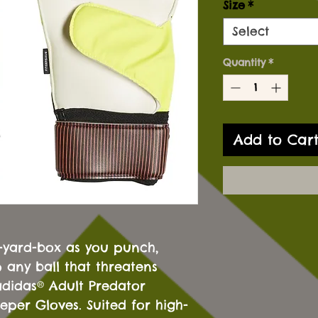
Size
*
Select
Quantity
*
Add to Car
8-yard-box as you punch,
 any ball that threatens
adidas® Adult Predator
per Gloves. Suited for high-