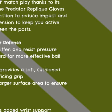
or match play thanks to its
he Predator Replique Gloves
tection to reduce impact and
ension to keep you active
een the posts.
e Defense
iffen and resist pressure
 for more effective ball
provides a soft, cushioned
ficing grip
 larger surface area to ensure
rs added wrist support