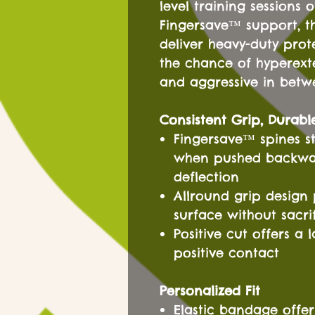
level training sessions 
Fingersave™ support, t
deliver heavy-duty pro
the chance of hyperext
and aggressive in betw
Consistent Grip, Durabl
Fingersave™ spines st
when pushed backward
deflection
Allround grip design 
surface without sacri
Positive cut offers a
positive contact
Personalized Fit
Elastic bandage offe