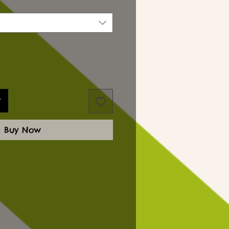
t
Buy Now