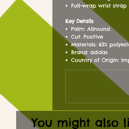
Full-wrap wrist strap 
Key Details
Palm: Allround
Cut: Positive
Materials: 63% polyes
Brand: adidas
Country of Origin: I
You might also l