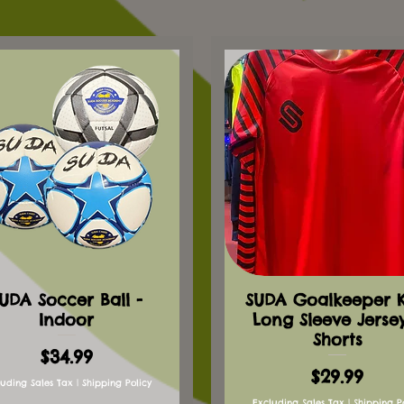
UDA Soccer Ball -
SUDA Goalkeeper Ki
Indoor
Long Sleeve Jerse
Shorts
Price
$34.99
Price
$29.99
luding Sales Tax
|
Shipping Policy
Excluding Sales Tax
|
Shipping P