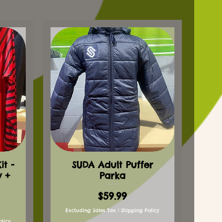
t -
SUDA Adult Puffer
y +
Parka
Price
$59.99
Excluding Sales Tax
|
Shipping Policy
olicy