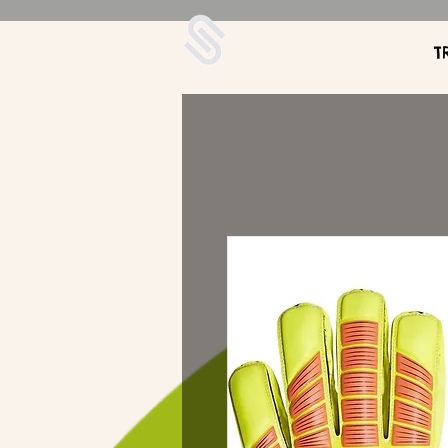
UDA Soccer
T