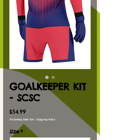
GOALKEEPER KIT
- SCSC
Price
$54.99
Excluding Sales Tax
|
Shipping Policy
Size
*