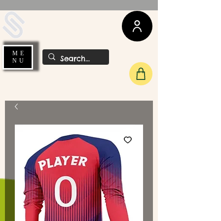
UDA Soccer
ME
NU