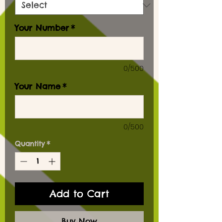
Your Number
*
0/500
Your Name
*
0/500
Quantity
*
Add to Cart
Buy Now