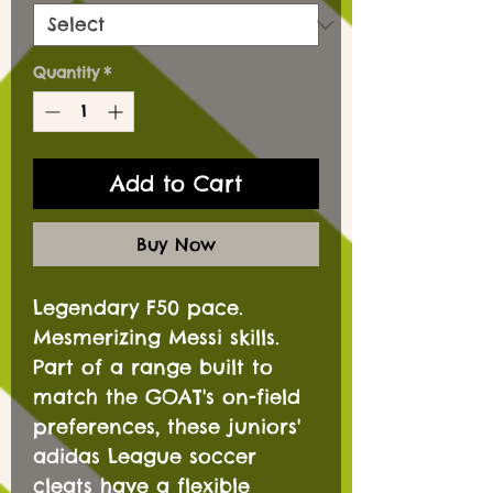
Quantity
*
Add to Cart
Buy Now
Legendary F50 pace.
Mesmerizing Messi skills.
Part of a range built to
match the GOAT's on-field
preferences, these juniors'
adidas League soccer
cleats have a flexible