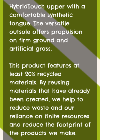
HybridTouch upper with a
comfortable synthetic
tongue. The versatile
outsole offers propulsion
on firm ground and
artificial grass.
This product features at
least 20% recycled
materials. By reusing
materials that have already
been created, we help to
reduce waste and our
reliance on finite resources
and reduce the footprint of
the products we make.