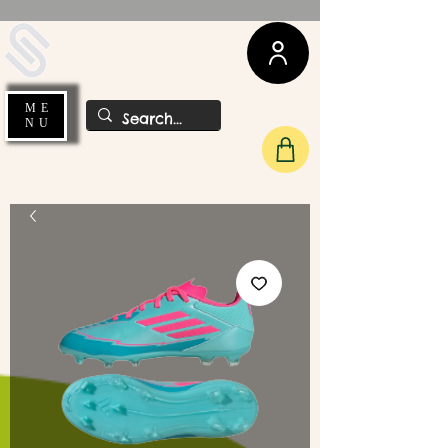
UDA Soccer
ME
NU