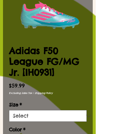
Adidas F50
League FG/MG
Jr. [IH0931]
Price
$59.99
Excluding Sales Tax
|
Shipping Policy
Size
*
Color
*